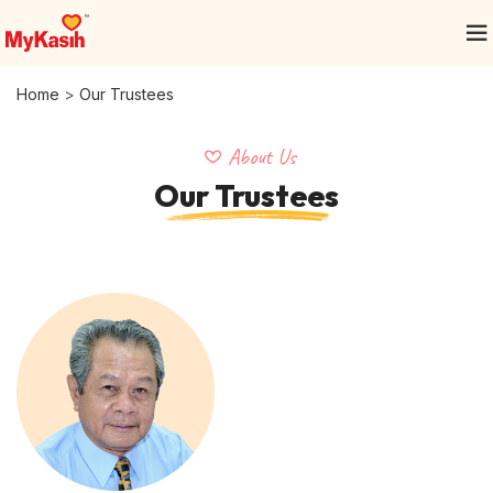
Home
>
Our Trustees
About Us
Our Trustees