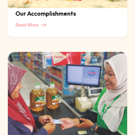
Our Accomplishments
Read More