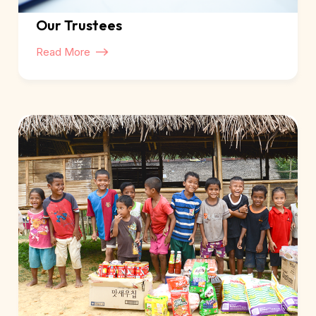
Our Trustees
Read More