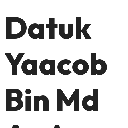
Datuk
Yaacob
Bin Md