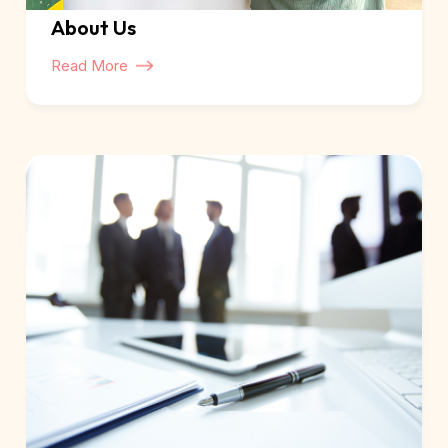
About Us
Read More