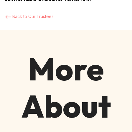
Back to Our Trustees
More
About