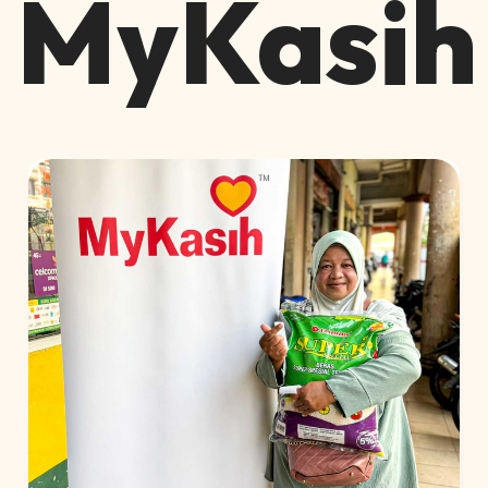
MyKasih