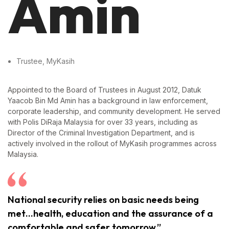
Amin
Trustee, MyKasih
Appointed to the Board of Trustees in August 2012, Datuk
Yaacob Bin Md Amin has a background in law enforcement,
corporate leadership, and community development. He served
with Polis DiRaja Malaysia for over 33 years, including as
Director of the Criminal Investigation Department, and is
actively involved in the rollout of MyKasih programmes across
Malaysia.
National security relies on basic needs being
met…health, education and the assurance of a
comfortable and safer tomorrow.”