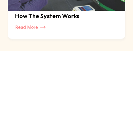
How The System Works
Read More
About Us
Our Story
Our Trustees
How The System Works