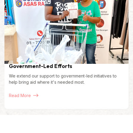
Government-Led Efforts
We extend our support to government-led initiatives to
help bring aid where it's needed most.
Read More