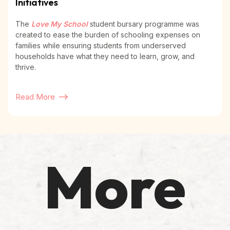
Initiatives
The
Love My School
student bursary programme was
created to ease the burden of schooling expenses on
families while ensuring students from underserved
households have what they need to learn, grow, and
thrive.
Read More
More