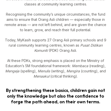
classes at community learning centres.
Recognising the community’s unique circumstances, the fund
aims to ensure that Orang Asli children — especially those in
remote areas — are not left behind, and are given the chance
to learn, grow, and reach their full potential.
Today, MyKasih supports 27 Orang Asli primary schools and 9
rural community learning centres, known as
Pusat Didikan
Komuniti
(PDK) Orang Asli.
At these PDKs, strong emphasis is placed on the Ministry of
Education’s 5M foundational framework:
Membaca
(reading),
Mengeja
(spelling),
Menulis
(writing),
Mengira
(counting), and
Menaakul
(critical thinking).
By strengthening these basics, children gain not
only the knowledge but also the confidence to
forge the path ahead, on their own terms.