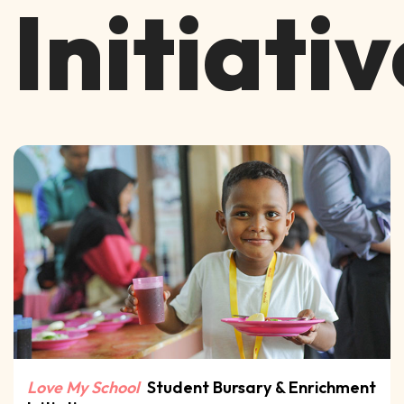
Initiati
Love My School
Student Bursary
& Enrichment