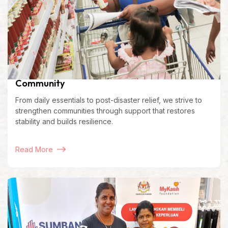
Community
From daily essentials to post-disaster relief, we strive to
strengthen communities through support that restores
stability and builds resilience.
Read More