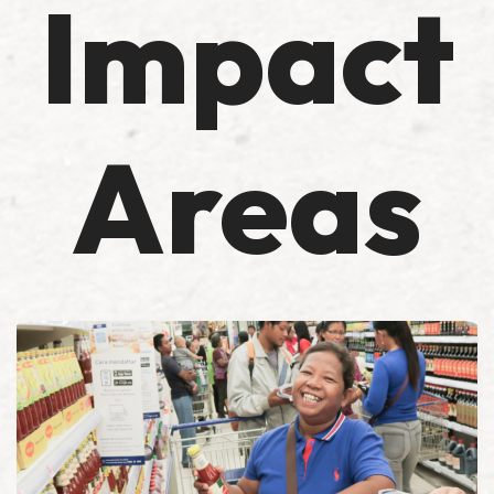
Impact
Areas