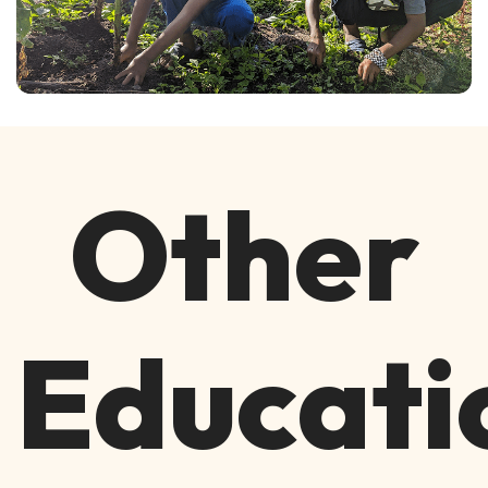
Other
Educati