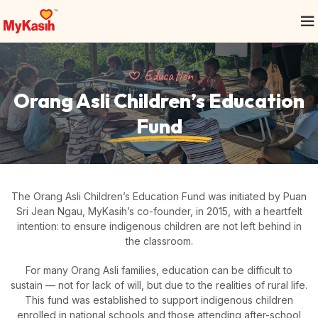
Education
Orang Asli Children’s
Education
Fund
The Orang Asli Children’s Education Fund was initiated by Puan
Sri Jean Ngau, MyKasih’s co-founder, in 2015, with a heartfelt
intention: to ensure indigenous children are not left behind in
the classroom.
For many Orang Asli families, education can be difficult to
sustain — not for lack of will, but due to the realities of rural life.
This fund was established to support indigenous children
enrolled in national schools and those attending after-school