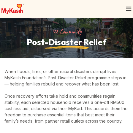
Community
Post-Disaster Relief
When floods, fires, or other natural disasters disrupt lives,
MyKasih Foundation’s Post-Disaster Relief programme steps in
— helping families rebuild and recover what has been lost.
Once recovery efforts take hold and communities regain
stability, each selected household receives a one-off RM500
cashless aid, disbursed via their MyKad. This accords them the
freedom to purchase essential items that best meet their
family’s needs, from partner retail outlets across the country.