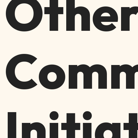
Othe
Comm
Initia