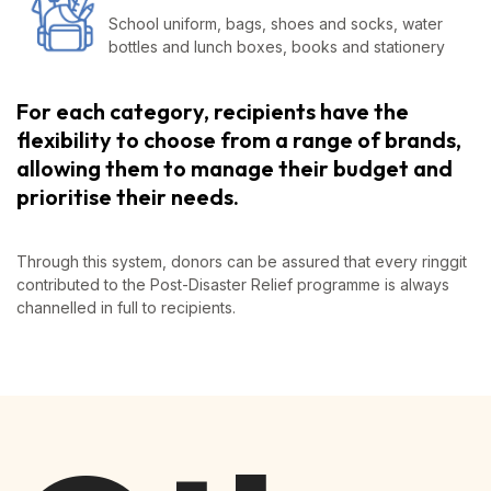
School uniform, bags, shoes and socks, water
bottles and lunch boxes, books and stationery
For each category, recipients have the
flexibility to choose from a range of brands,
allowing them to manage their budget and
prioritise their needs.
Through this system, donors can be assured that every ringgit
contributed to the Post-Disaster Relief programme is always
channelled in full to recipients.