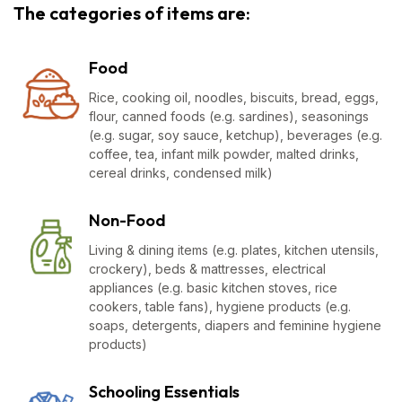
The categories of items are:
Food
Rice, cooking oil, noodles, biscuits, bread, eggs,
flour, canned foods (e.g. sardines), seasonings
(e.g. sugar, soy sauce, ketchup), beverages (e.g.
coffee, tea, infant milk powder, malted drinks,
cereal drinks, condensed milk)
Non-Food
Living & dining items (e.g. plates, kitchen utensils,
crockery), beds & mattresses, electrical
appliances (e.g. basic kitchen stoves, rice
cookers, table fans), hygiene products (e.g.
soaps, detergents, diapers and feminine hygiene
products)
Schooling Essentials