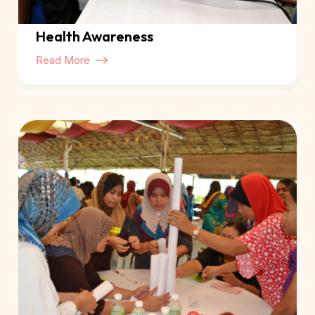
Health Awareness
Read More