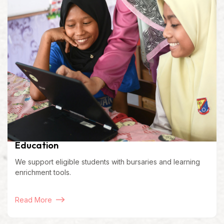
Education
We support eligible students with bursaries and learning
enrichment tools.
Read More