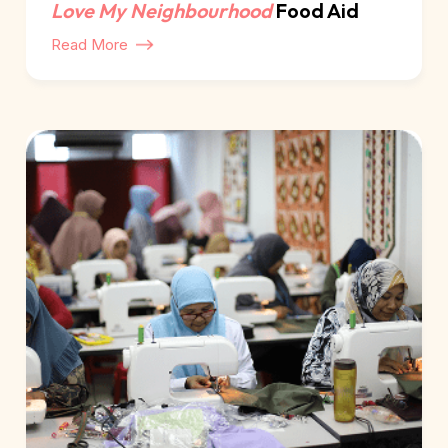
Love My Neighbourhood
Food Aid
Read More