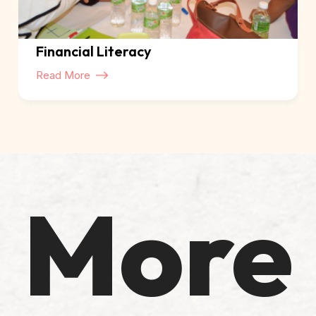
Financial Literacy
Read More
More