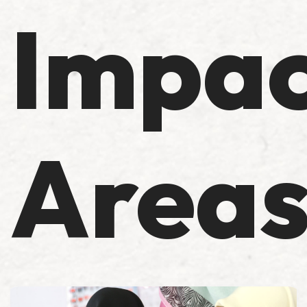
Impac
Area