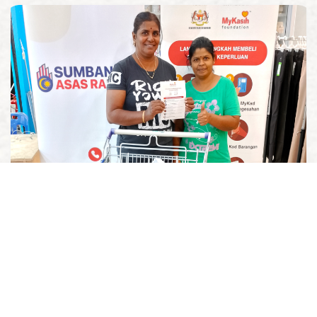
Government-Led Efforts
We extend our support to government-led initiatives to
help bring aid where it's needed most.
Read More