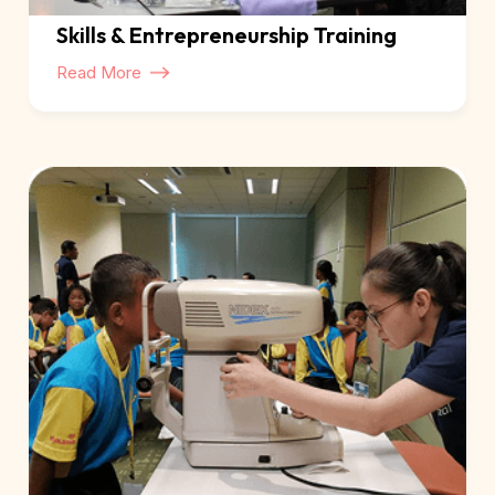
Skills & Entrepreneurship Training
Read More