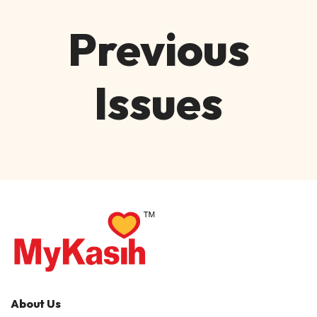
Previous
Issues
About Us