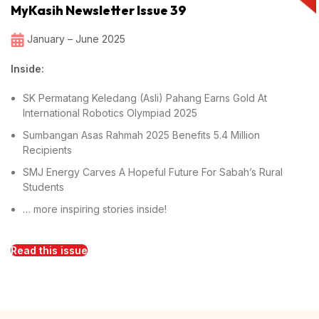
MyKasih Newsletter Issue 39
January – June 2025
Inside:
SK Permatang Keledang (Asli) Pahang Earns Gold At
International Robotics Olympiad 2025
Sumbangan Asas Rahmah 2025 Benefits 5.4 Million
Recipients
SMJ Energy Carves A Hopeful Future For Sabah’s Rural
Students
… more inspiring stories inside!
Read this issue