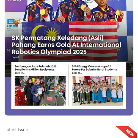
Latest Issue