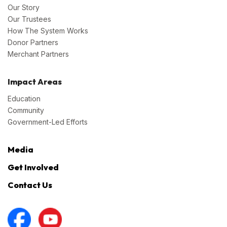
Our Story
Our Trustees
How The System Works
Donor Partners
Merchant Partners
Impact Areas
Education
Community
Government-Led Efforts
Media
Get Involved
Contact Us