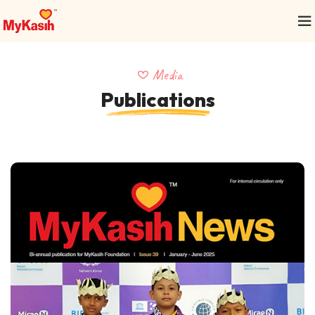
Media
Publications