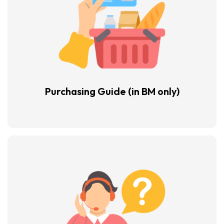
Purchasing Guide
(in BM only)