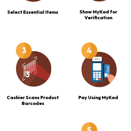
Show MyKad for
Select Essential Items
Verification
Cashier Scans Product
Pay Using MyKad
Barcodes