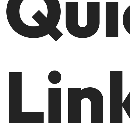
Qui
Lin