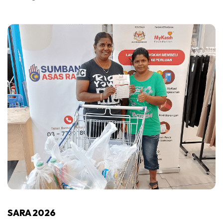
SARA 2026