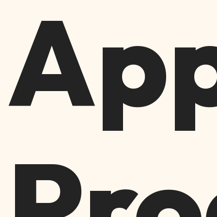
App
Pro