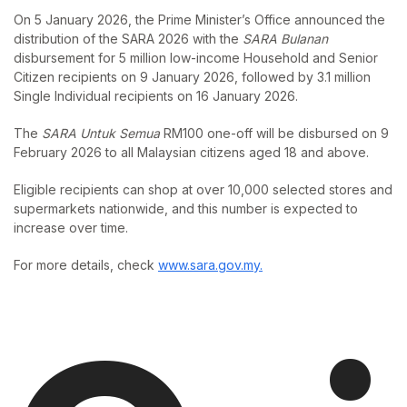
On 5 January 2026, the Prime Minister’s Office announced the
distribution of the SARA 2026 with the
SARA Bulanan
disbursement for 5 million low-income Household and Senior
Citizen recipients on 9 January 2026, followed by 3.1 million
Single Individual recipients on 16 January 2026.
The
SARA Untuk Semua
RM100 one-off will be disbursed on 9
February 2026 to all Malaysian citizens aged 18 and above.
Eligible recipients can shop at over 10,000 selected stores and
supermarkets nationwide, and this number is expected to
increase over time.
For more details, check
www.sara.gov.my.