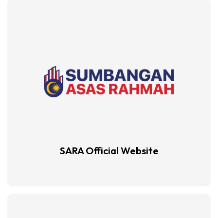
SARA Official
Website