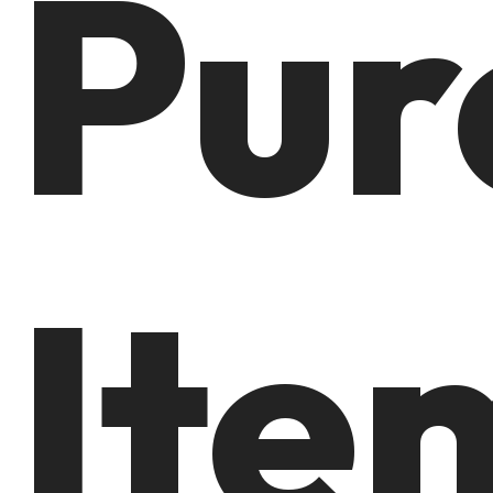
Pur
Ite