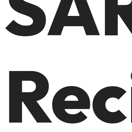
SA
Rec