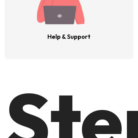
Help & Support
Ste