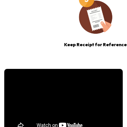
Keep Receipt for Reference