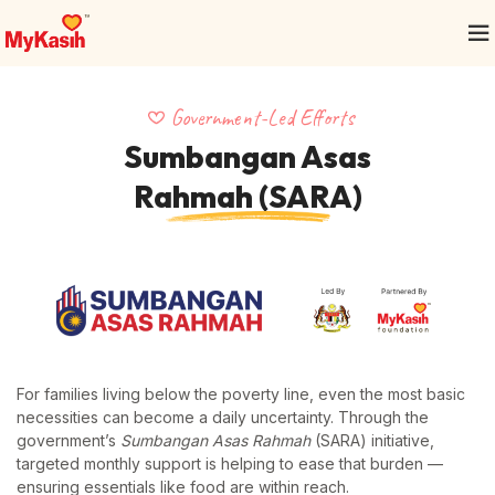
Government-Led Efforts
Sumbangan Asas
Rahmah (SARA)
For families living below the poverty line, even the most basic
necessities can become a daily uncertainty. Through the
government’s
Sumbangan Asas Rahmah
(SARA) initiative,
targeted monthly support is helping to ease that burden —
ensuring essentials like food are within reach.