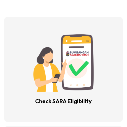
Check SARA
Eligibility