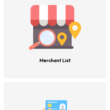
Merchant List